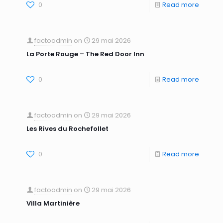
0
Read more
factoadmin
on
29 mai 2026
La Porte Rouge – The Red Door Inn
0
Read more
factoadmin
on
29 mai 2026
Les Rives du Rochefollet
0
Read more
factoadmin
on
29 mai 2026
Villa Martinière