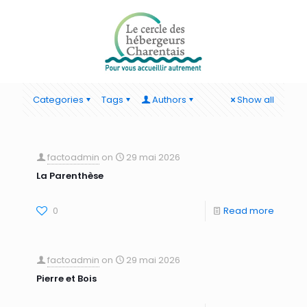
Categories
Tags
Authors
Show all
factoadmin
on
29 mai 2026
La Parenthèse
0
Read more
factoadmin
on
29 mai 2026
Pierre et Bois